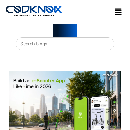
Blogs