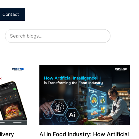
Contact
livery
AI in Food Industry: How Artificial