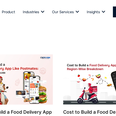
Product
Industries
Our Services
Insights
ild a Food Delivery App
Cost to Build a Food De