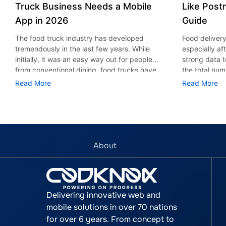
Truck Business Needs a Mobile
Like Post
App in 2026
Guide
The food truck industry has developed
Food deliver
tremendously in the last few years. While
especially af
initially, it was an easy way out for people
strong data t
from conventional dining, food trucks have
the total num
now transformed into a technologically
delivery indu
Read More
Read More
advanced and personalized business
billion by 20
sector. According to the Grand View
among consum
Research report, the value of the global
Grubhub, and
food truck market was valued at USD 5.42
undoubtedly 
billion in 2024, and is expected to grow up
among the US
to USD 7.87 billion by 2030, growing at a
the prime rea
About
CAGR of 6.3% during 2025 to 2030. With
2020. Any bus
customers expecting business to be
a food delive
available on smartphones whether when
Postmates mo
they order meals, track locations, and get
great one to 
Delivering innovative web and
special offers. Hence the food truck mobile
development 
mobile solutions in over 70 nations
app development is a significant investment
complicated,
for over 6 years. From concept to
that any food truck entrepreneur needs to
the developm