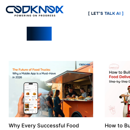
[ LET’S TALK AI ]
Blogs
Why Every Successful Food
How to Bu