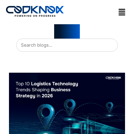
Blogs