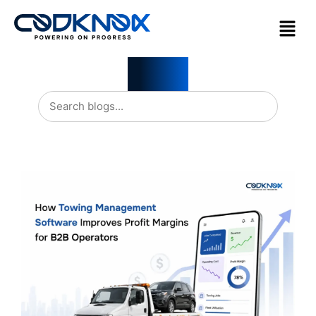
Blogs