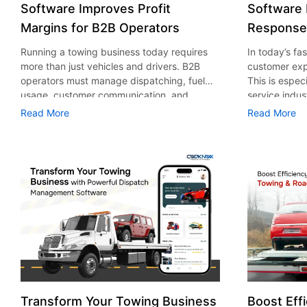
Software Improves Profit
Software
Margins for B2B Operators
Response
Running a towing business today requires
In today’s fa
more than just vehicles and drivers. B2B
customer expe
operators must manage dispatching, fuel
This is espec
usage, customer communication, and
service indus
reporting with precision. This is where
roadside assi
Read More
Read More
towing management software in New York
tolerated. Th
plays a transformative role. It helps
are consider
businesses streamline operations, reduce
According to
waste, and ultimately improve profit
assistance ma
margins. According to a report by Global
value of USD 
Newswire, the global towing software
expected to 
market is expected to reach $766.8 million.
billion in 203
This report further mentions that the U.S.
companies ar
will dominate the industry in market growth,
technology to
recording a CAGR of 5% during the forecast
Among these
period from 2022 to 2032. In this blog post,
in New York 
we’ll cover how software helps reduce fuel
practical sol
costs, minimize errors, and optimize
and reducing 
Transform Your Towing Business
Boost Effi