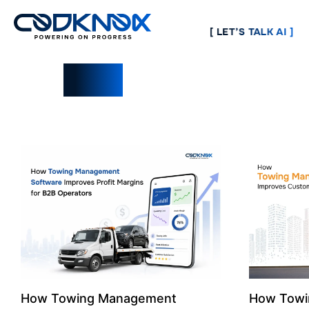
[ LET’S TALK AI ]
Blogs
How Towing Management
How Towi