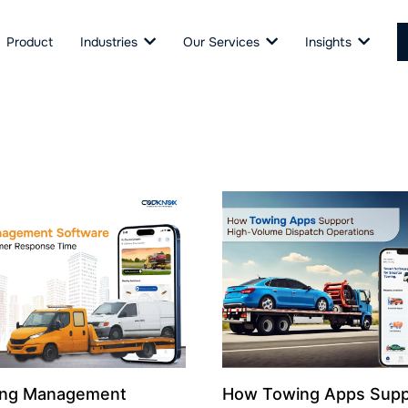
Product
Industries
Our Services
Insights
ng Management
How Towing Apps Supp