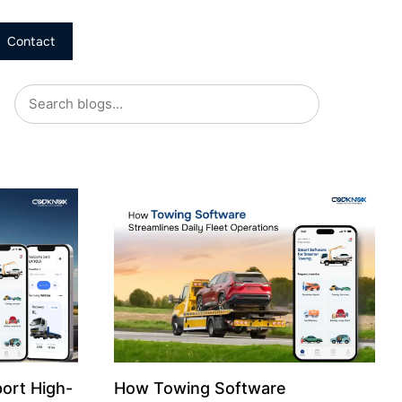
Contact
ort High-
How Towing Software