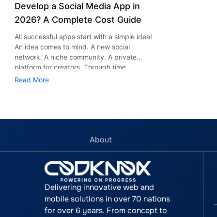
Develop a Social Media App in
2026? A Complete Cost Guide
All successful apps start with a simple idea!
An idea comes to mind. A new social
network. A niche community. A private
platform for creators. Through time,
platforms such as Instagram, Facebook,
Read More
Snapchat, and TikTok have proved that
social networking applications could be very
successful indeed. Apart from socializing
purposes, these applications serve other
uses too, including entertainment,
advertising, marketing, and business
About
development. According to research and
market reports, the global social media will
see a significant rise and is expected to
reach $389.36 billion by 2030. The growth
Delivering innovative web and
is the pace which is attracting startups,
mobile solutions in over 70 nations
entrepreneurs and businesses to start their
for over 6 years. From concept to
platforms as well. However, one question