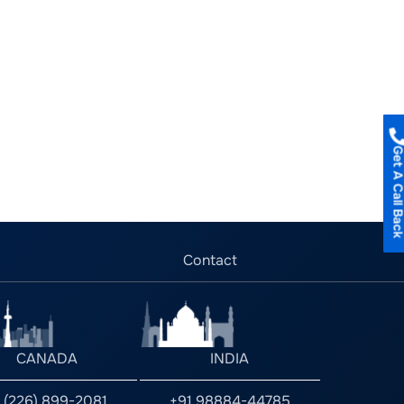
Get A Call B
Contact
CANADA
INDIA
1 (226) 899-2081
+91 98884-44785