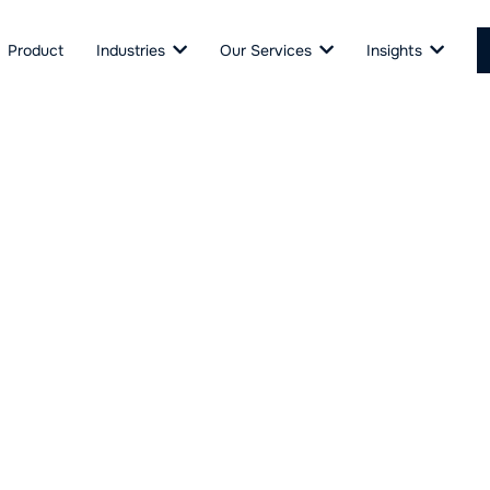
Product
Industries
Our Services
Insights