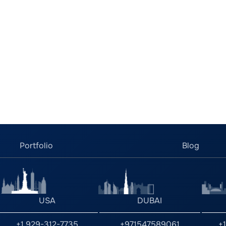
Portfolio
Blog
USA
DUBAI
+1 929-312-7735
+971547589061
+