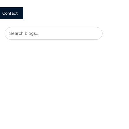
Contact