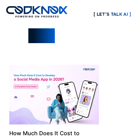
[ LET’S TALK AI ]
Blogs
How Much Does It Cost to