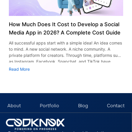
How Much Does It Cost to Develop a Social
Media App in 2026? A Complete Cost Guide
All successful apps start with a simple idea! An idea comes
to mind. A new social network. A niche community. A
private platform for creators. Through time, platforms such
as Instagram, Facebook, Snapchat, and TikTok have
proved that social networking applications could be very
Read More
successful indeed. Apart from socializing purposes, these
applications serve other uses too, including entertainment,
advertising, marketing, and business development.
According to research and market reports, the global
social media will see a significant rise and is expected to
reach $389.36 billion by 2030. The growth is the pace
About
Portfolio
Blog
Contact
which is attracting startups, entrepreneurs and businesses
to start their platforms as well. However, one question
comes up before every project begins: ​​What would be the
cost of developing a social media app? It would depend on