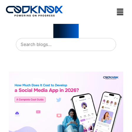
Blogs