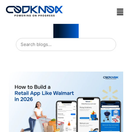
Blogs