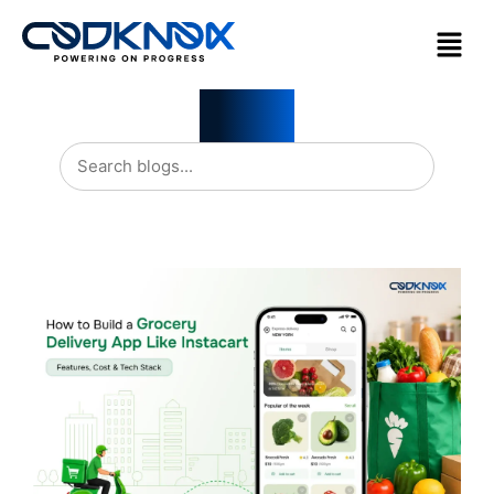
Blogs