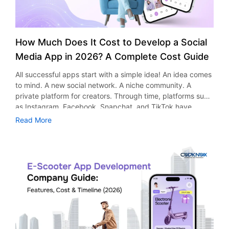
How Much Does It Cost to Develop a Social
Media App in 2026? A Complete Cost Guide
All successful apps start with a simple idea! An idea comes
to mind. A new social network. A niche community. A
private platform for creators. Through time, platforms such
as Instagram, Facebook, Snapchat, and TikTok have
proved that social networking applications could be very
Read More
successful indeed. Apart from socializing purposes, these
applications serve other uses too, including entertainment,
advertising, marketing, and business development.
According to research and market reports, the global
social media will see a significant rise and is expected to
reach $389.36 billion by 2030. The growth is the pace
which is attracting startups, entrepreneurs and businesses
to start their platforms as well. However, one question
comes up before every project begins: ​​What would be the
cost of developing a social media app? It would depend on