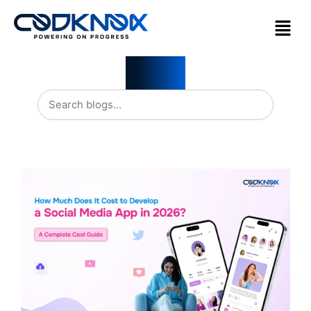
Blogs