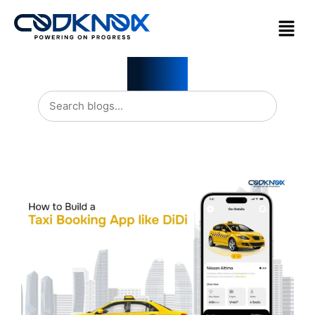
Blogs