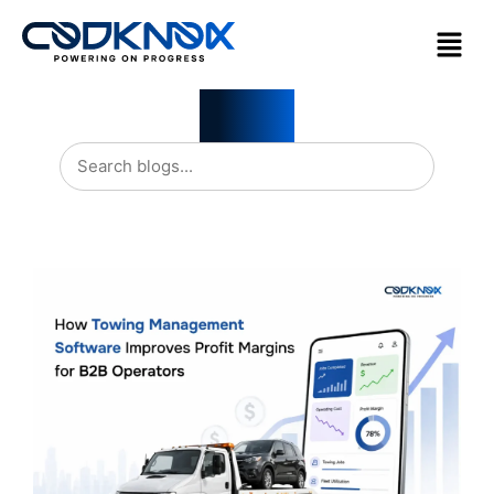
Blogs