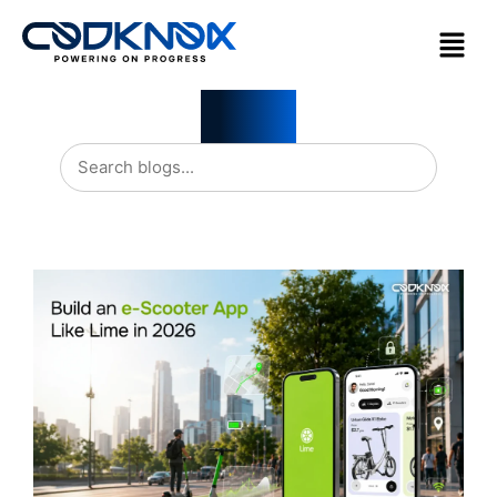
Blogs