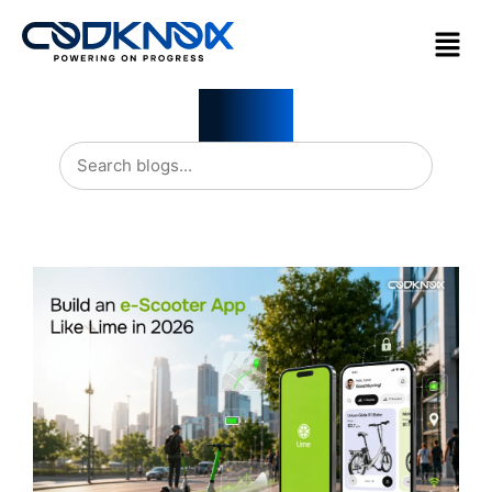
Blogs