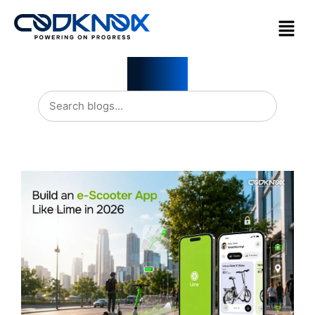
Blogs