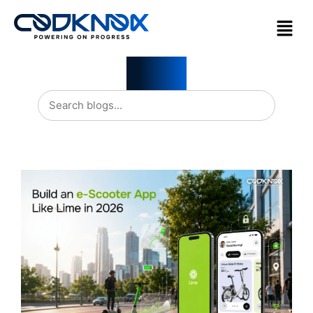
Blogs