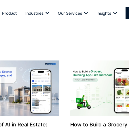
Product
Industries
Our Services
Insights
f AI in Real Estate:
How to Build a Grocery 