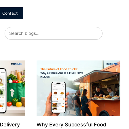
Contact
Delivery
Why Every Successful Food