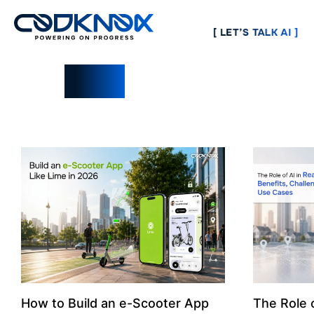
[ LET’S TALK AI ]
Blogs
How to Build an e-Scooter App
The Role o