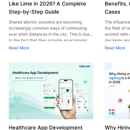
Like Lime in 2026? A Complete
Benefits,
Step-by-Step Guide
Cases
Shared electric scooters are becoming
The influence 
increasingly common ways of commuting
the field of 
over short distances in the city. This is due
evident with
to the fact that they provide an economic,
decisions an
eco-friendly and convenient way of
that their cu
Read More
Read More
transport to people. With the increasing
experience. 
demand in the micro mobility industry,
digitalization
various companies have started exploring
of artificial 
ways on how to build an e-scooter app like
essential for 
Lime. The development of a scooter sharing
property man
app is not just about creating an easy to use
According to
interface. There are other elements as well
use of AI in 
that must be incorporated into the process.
growth from $
According to a Statista report, the global e-
billion in 20
scooter sharing market is predicted to reach
AI in real est
the value of US $2,039 million by the year
only to big o
2025. If you’re planning to develop an e-
medium enterp
scooter sharing app in 2026, it is important
advantage of 
Healthcare App Development
Why Hirin