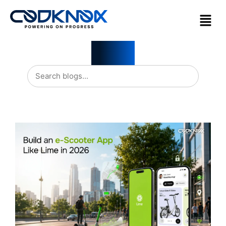
Blogs