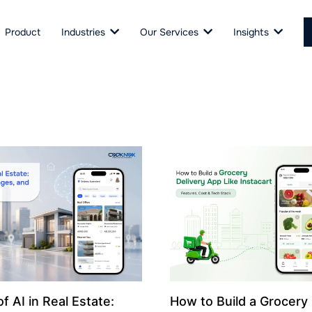
Product
Industries
Our Services
Insights
f AI in Real Estate:
How to Build a Grocery 