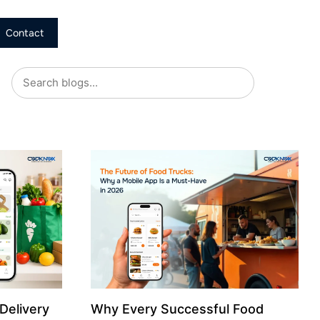
Contact
Delivery
Why Every Successful Food