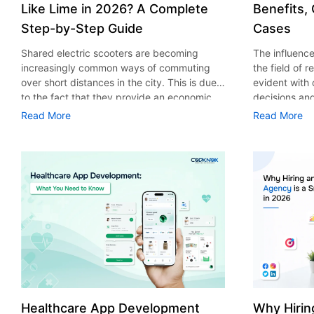
Like Lime in 2026? A Complete
Benefits,
Step-by-Step Guide
Cases
Shared electric scooters are becoming
The influence 
increasingly common ways of commuting
the field of 
over short distances in the city. This is due
evident with
to the fact that they provide an economic,
decisions an
eco-friendly and convenient way of
that their cu
Read More
Read More
transport to people. With the increasing
experience. 
demand in the micro mobility industry,
digitalization
various companies have started exploring
of artificial 
ways on how to build an e-scooter app like
essential for 
Lime. The development of a scooter sharing
property man
app is not just about creating an easy to use
According to
interface. There are other elements as well
use of AI in 
that must be incorporated into the process.
growth from $
According to a Statista report, the global e-
billion in 20
scooter sharing market is predicted to reach
AI in real est
the value of US $2,039 million by the year
only to big o
2025. If you’re planning to develop an e-
medium enterp
scooter sharing app in 2026, it is important
advantage of 
Healthcare App Development
Why Hirin