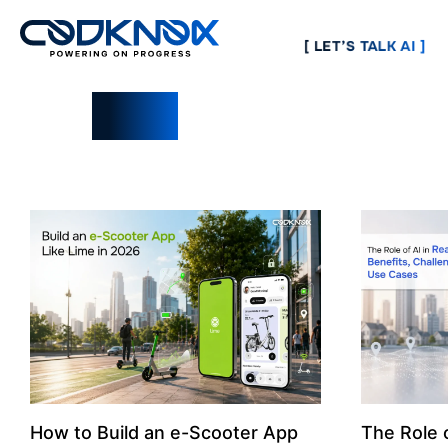
[ LET’S TALK AI ]
Blogs
How to Build an e-Scooter App
The Role o