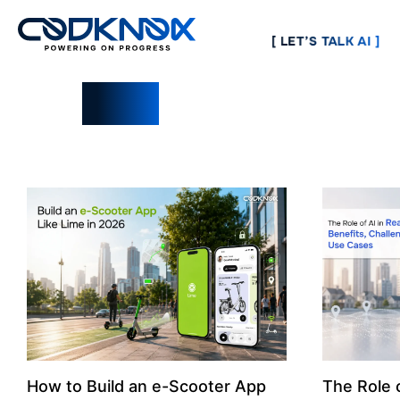
[ LET’S TALK AI ]
Blogs
How to Build an e-Scooter App
The Role o