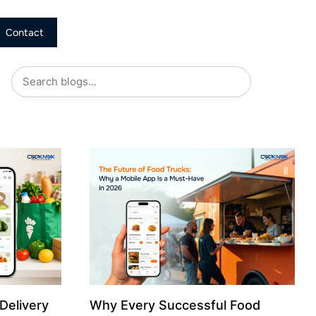
Contact
Delivery
Why Every Successful Food