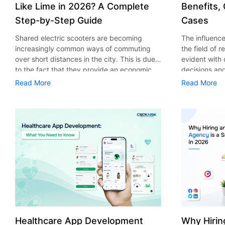
Like Lime in 2026? A Complete
Benefits,
Step-by-Step Guide
Cases
Shared electric scooters are becoming
The influence 
increasingly common ways of commuting
the field of 
over short distances in the city. This is due
evident with
to the fact that they provide an economic,
decisions an
eco-friendly and convenient way of
that their cu
Read More
Read More
transport to people. With the increasing
experience. 
demand in the micro mobility industry,
digitalization
various companies have started exploring
of artificial 
ways on how to build an e-scooter app like
essential for 
Lime. The development of a scooter sharing
property man
app is not just about creating an easy to use
According to
interface. There are other elements as well
use of AI in 
that must be incorporated into the process.
growth from $
According to a Statista report, the global e-
billion in 20
scooter sharing market is predicted to reach
AI in real est
the value of US $2,039 million by the year
only to big o
2025. If you’re planning to develop an e-
medium enterp
scooter sharing app in 2026, it is important
advantage of 
Healthcare App Development
Why Hirin