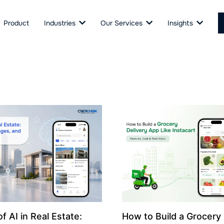
Product
Industries
Our Services
Insights
f AI in Real Estate:
How to Build a Grocery 