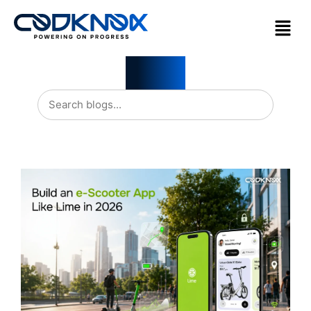
Blogs