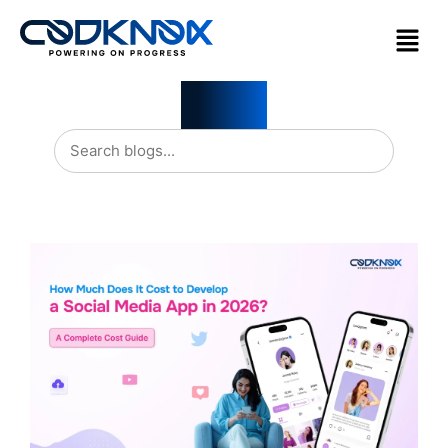
Blogs