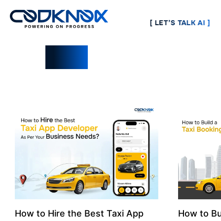
[ LET’S TALK AI ]
Blogs
How to Hire the Best Taxi App
How to Bu