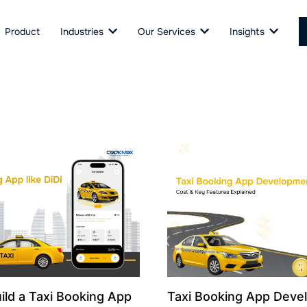
Product
Industries
Our Services
Insights
ild a Taxi Booking App
Taxi Booking App Deve