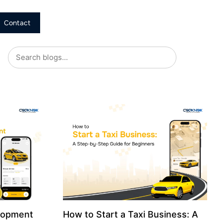
Contact
lopment
How to Start a Taxi Business: A