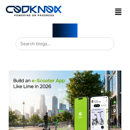
Blogs