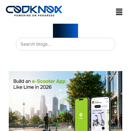
Blogs