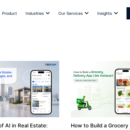
Product
Industries
Our Services
Insights
f AI in Real Estate:
How to Build a Grocery 