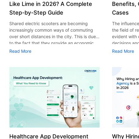
Like Lime in 2026? A Complete
Benefits,
Step-by-Step Guide
Cases
Shared electric scooters are becoming
The influence 
increasingly common ways of commuting
the field of 
over short distances in the city. This is due
evident with
to the fact that they provide an economic,
decisions an
eco-friendly and convenient way of
that their cu
Read More
Read More
transport to people. With the increasing
experience. 
demand in the micro mobility industry,
digitalization
various companies have started exploring
of artificial 
ways on how to build an e-scooter app like
essential for 
Lime. The development of a scooter sharing
property man
app is not just about creating an easy to use
According to
interface. There are other elements as well
use of AI in 
that must be incorporated into the process.
growth from $
According to a Statista report, the global e-
billion in 20
scooter sharing market is predicted to reach
AI in real est
the value of US $2,039 million by the year
only to big o
2025. If you’re planning to develop an e-
medium enterp
scooter sharing app in 2026, it is important
advantage of 
Healthcare App Development
Why Hirin