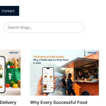
Contact
Delivery
Why Every Successful Food