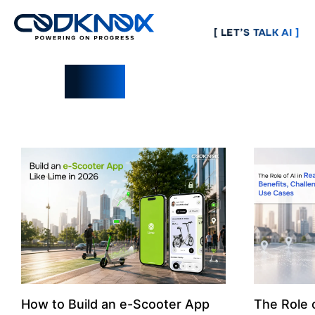
[ LET’S TALK AI ]
Blogs
How to Build an e-Scooter App
The Role o