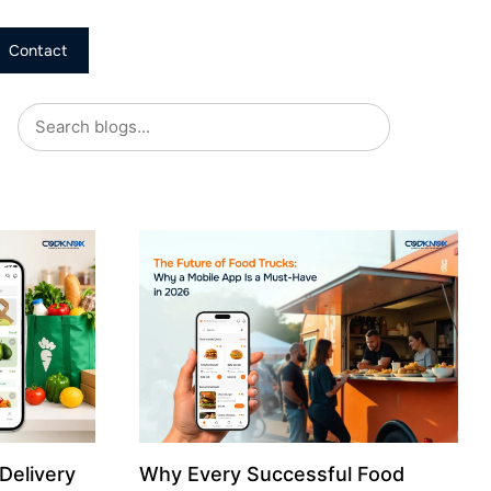
Contact
Delivery
Why Every Successful Food