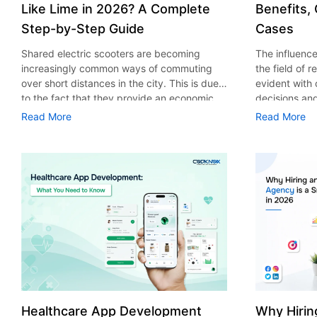
Like Lime in 2026? A Complete
Benefits,
Step-by-Step Guide
Cases
Shared electric scooters are becoming
The influence 
increasingly common ways of commuting
the field of 
over short distances in the city. This is due
evident with
to the fact that they provide an economic,
decisions an
eco-friendly and convenient way of
that their cu
Read More
Read More
transport to people. With the increasing
experience. 
demand in the micro mobility industry,
digitalization
various companies have started exploring
of artificial 
ways on how to build an e-scooter app like
essential for 
Lime. The development of a scooter sharing
property man
app is not just about creating an easy to use
According to
interface. There are other elements as well
use of AI in 
that must be incorporated into the process.
growth from $
According to a Statista report, the global e-
billion in 20
scooter sharing market is predicted to reach
AI in real est
the value of US $2,039 million by the year
only to big o
2025. If you’re planning to develop an e-
medium enterp
scooter sharing app in 2026, it is important
advantage of 
Healthcare App Development
Why Hirin