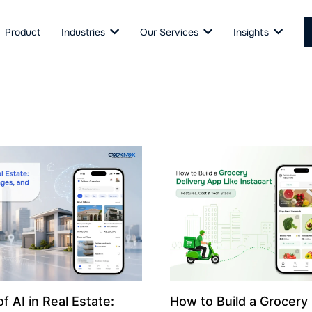
Product
Industries
Our Services
Insights
f AI in Real Estate:
How to Build a Grocery 