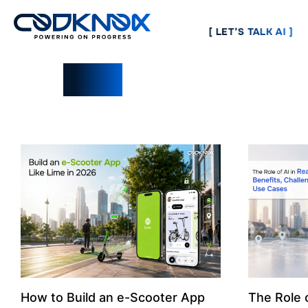
[ LET’S TALK AI ]
Blogs
How to Build an e-Scooter App
The Role o