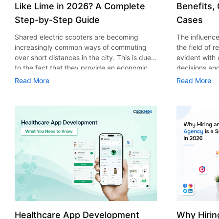
Like Lime in 2026? A Complete
Benefits,
Step-by-Step Guide
Cases
Shared electric scooters are becoming
The influence 
increasingly common ways of commuting
the field of 
over short distances in the city. This is due
evident with
to the fact that they provide an economic,
decisions an
eco-friendly and convenient way of
that their cu
Read More
Read More
transport to people. With the increasing
experience. 
demand in the micro mobility industry,
digitalization
various companies have started exploring
of artificial 
ways on how to build an e-scooter app like
essential for 
Lime. The development of a scooter sharing
property man
app is not just about creating an easy to use
According to
interface. There are other elements as well
use of AI in 
that must be incorporated into the process.
growth from $
According to a Statista report, the global e-
billion in 20
scooter sharing market is predicted to reach
AI in real est
the value of US $2,039 million by the year
only to big o
2025. If you’re planning to develop an e-
medium enterp
scooter sharing app in 2026, it is important
advantage of 
Healthcare App Development
Why Hirin