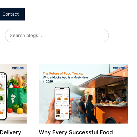
Contact
Delivery
Why Every Successful Food