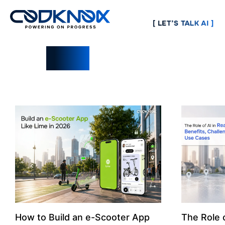
[ LET’S TALK AI ]
Blogs
How to Build an e-Scooter App
The Role o