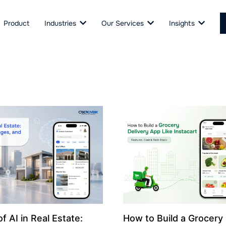
Product
Industries
Our Services
Insights
f AI in Real Estate:
How to Build a Grocery 