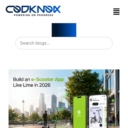
Blogs