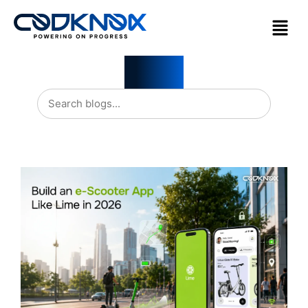
Blogs