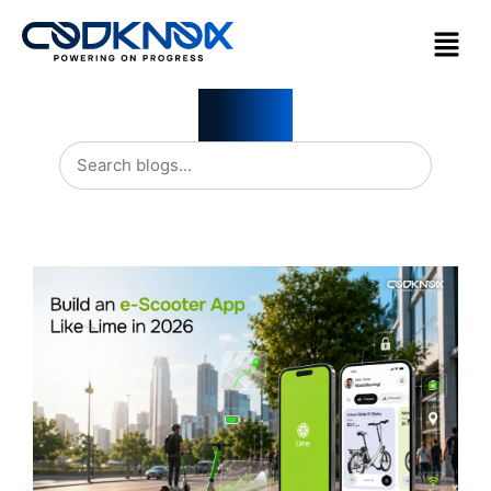
Blogs