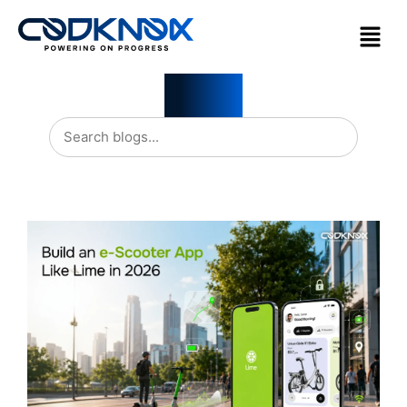
Blogs