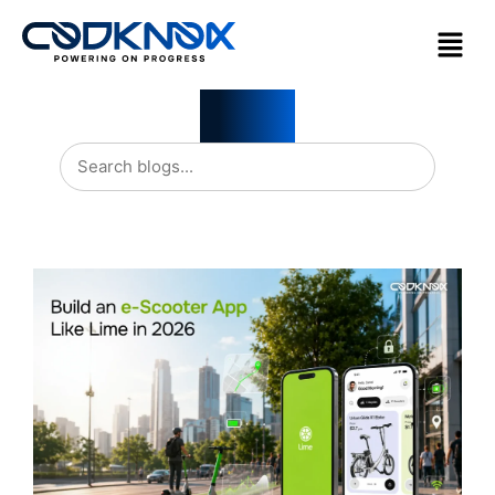
Blogs