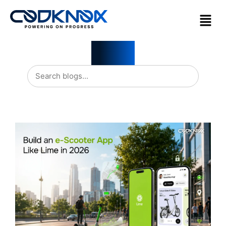
Blogs