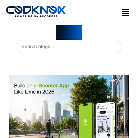
Blogs