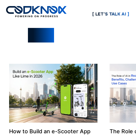
[ LET’S TALK AI ]
Blogs
How to Build an e-Scooter App
The Role o