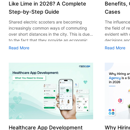
Like Lime in 2026? A Complete
Benefits,
Step-by-Step Guide
Cases
Shared electric scooters are becoming
The influence 
increasingly common ways of commuting
the field of 
over short distances in the city. This is due
evident with
to the fact that they provide an economic,
decisions an
eco-friendly and convenient way of
that their cu
Read More
Read More
transport to people. With the increasing
experience. 
demand in the micro mobility industry,
digitalization
various companies have started exploring
of artificial 
ways on how to build an e-scooter app like
essential for 
Lime. The development of a scooter sharing
property man
app is not just about creating an easy to use
According to
interface. There are other elements as well
use of AI in 
that must be incorporated into the process.
growth from $
According to a Statista report, the global e-
billion in 20
scooter sharing market is predicted to reach
AI in real est
the value of US $2,039 million by the year
only to big o
2025. If you’re planning to develop an e-
medium enterp
scooter sharing app in 2026, it is important
advantage of 
Healthcare App Development
Why Hirin