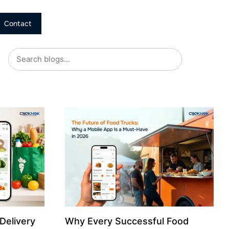
Contact
Delivery
Why Every Successful Food