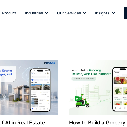
Product
Industries
Our Services
Insights
f AI in Real Estate:
How to Build a Grocery 