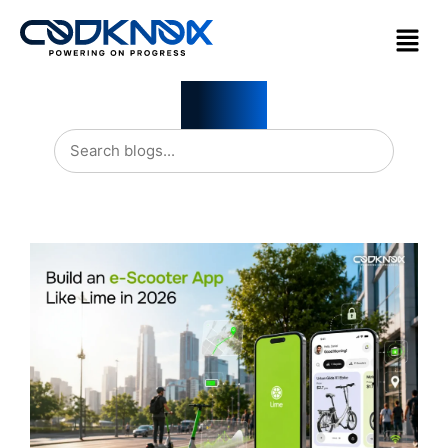
Blogs