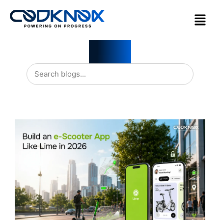
Blogs