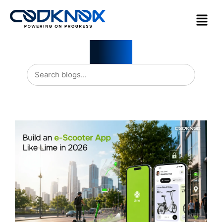
Blogs