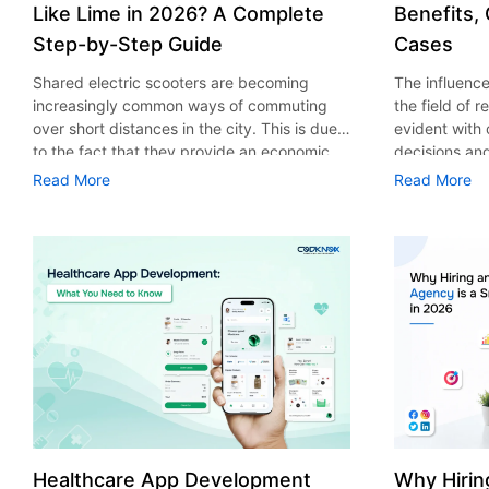
Like Lime in 2026? A Complete
Benefits,
Step-by-Step Guide
Cases
Shared electric scooters are becoming
The influence 
increasingly common ways of commuting
the field of 
over short distances in the city. This is due
evident with
to the fact that they provide an economic,
decisions an
eco-friendly and convenient way of
that their cu
Read More
Read More
transport to people. With the increasing
experience. 
demand in the micro mobility industry,
digitalization
various companies have started exploring
of artificial 
ways on how to build an e-scooter app like
essential for 
Lime. The development of a scooter sharing
property man
app is not just about creating an easy to use
According to
interface. There are other elements as well
use of AI in 
that must be incorporated into the process.
growth from $
According to a Statista report, the global e-
billion in 20
scooter sharing market is predicted to reach
AI in real est
the value of US $2,039 million by the year
only to big o
2025. If you’re planning to develop an e-
medium enterp
scooter sharing app in 2026, it is important
advantage of 
Healthcare App Development
Why Hirin