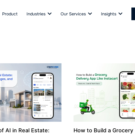
Product
Industries
Our Services
Insights
f AI in Real Estate:
How to Build a Grocery 