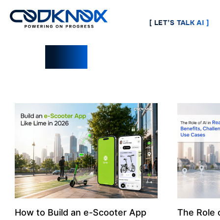
[ LET’S TALK AI ]
Blogs
How to Build an e-Scooter App
The Role o