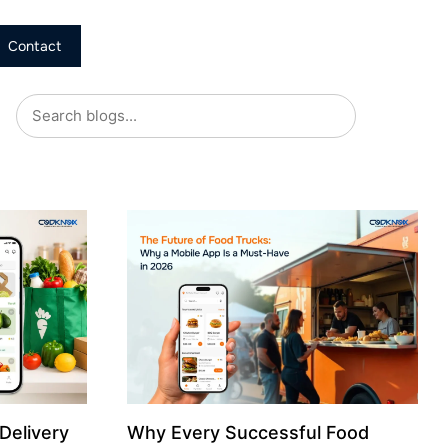
Contact
Delivery
Why Every Successful Food