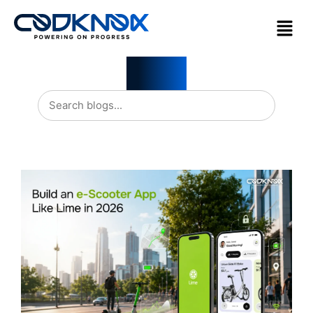
Blogs