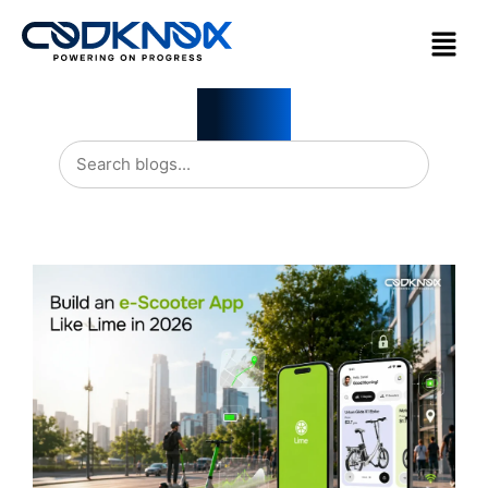
Blogs