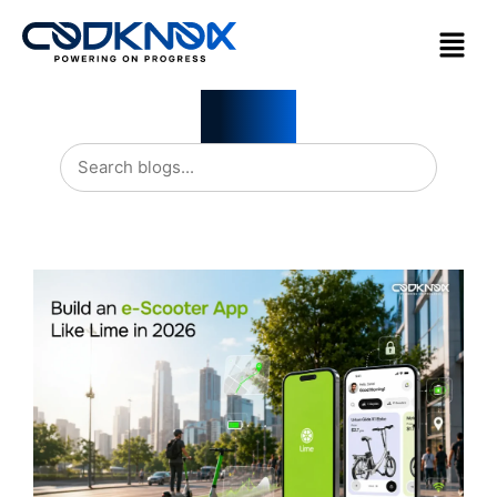
Blogs