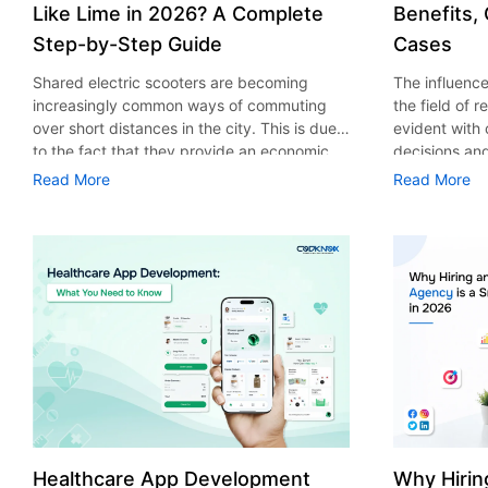
Like Lime in 2026? A Complete
Benefits,
Step-by-Step Guide
Cases
Shared electric scooters are becoming
The influence 
increasingly common ways of commuting
the field of 
over short distances in the city. This is due
evident with
to the fact that they provide an economic,
decisions an
eco-friendly and convenient way of
that their cu
Read More
Read More
transport to people. With the increasing
experience. 
demand in the micro mobility industry,
digitalization
various companies have started exploring
of artificial 
ways on how to build an e-scooter app like
essential for 
Lime. The development of a scooter sharing
property man
app is not just about creating an easy to use
According to
interface. There are other elements as well
use of AI in 
that must be incorporated into the process.
growth from $
According to a Statista report, the global e-
billion in 20
scooter sharing market is predicted to reach
AI in real est
the value of US $2,039 million by the year
only to big o
2025. If you’re planning to develop an e-
medium enterp
scooter sharing app in 2026, it is important
advantage of 
Healthcare App Development
Why Hirin