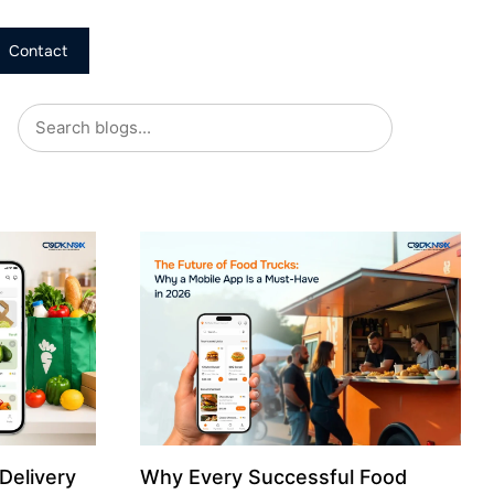
Contact
Delivery
Why Every Successful Food