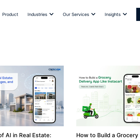
Product
Industries
Our Services
Insights
f AI in Real Estate:
How to Build a Grocery 