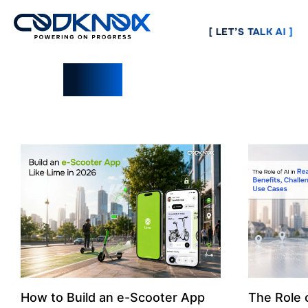
[ LET’S TALK AI ]
Blogs
How to Build an e-Scooter App
The Role o