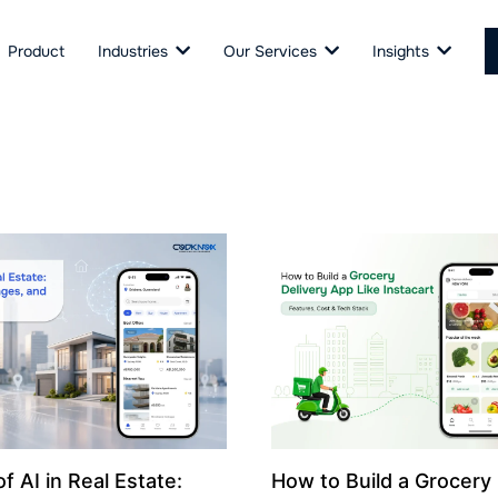
Product
Industries
Our Services
Insights
f AI in Real Estate:
How to Build a Grocery 