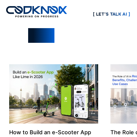
[ LET’S TALK AI ]
Blogs
How to Build an e-Scooter App
The Role o