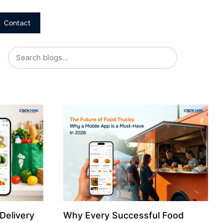
Contact
Delivery
Why Every Successful Food