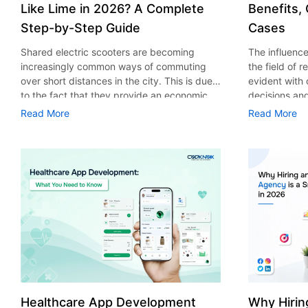
Like Lime in 2026? A Complete
Benefits,
Step-by-Step Guide
Cases
Shared electric scooters are becoming
The influence 
increasingly common ways of commuting
the field of 
over short distances in the city. This is due
evident with
to the fact that they provide an economic,
decisions an
eco-friendly and convenient way of
that their cu
Read More
Read More
transport to people. With the increasing
experience. 
demand in the micro mobility industry,
digitalization
various companies have started exploring
of artificial 
ways on how to build an e-scooter app like
essential for 
Lime. The development of a scooter sharing
property man
app is not just about creating an easy to use
According to
interface. There are other elements as well
use of AI in 
that must be incorporated into the process.
growth from $
According to a Statista report, the global e-
billion in 20
scooter sharing market is predicted to reach
AI in real est
the value of US $2,039 million by the year
only to big o
2025. If you’re planning to develop an e-
medium enterp
scooter sharing app in 2026, it is important
advantage of 
Healthcare App Development
Why Hirin