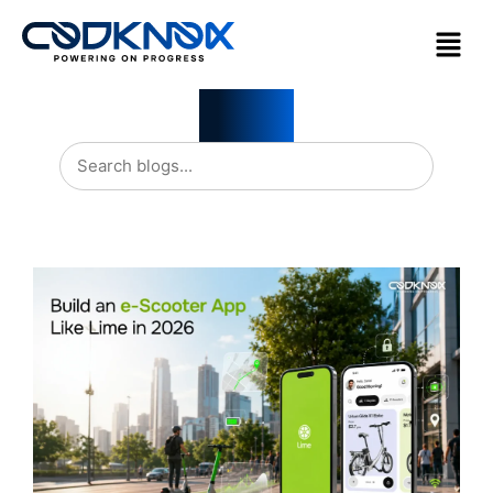
Blogs