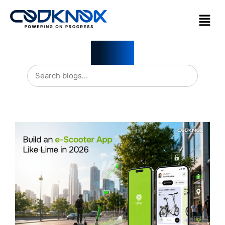
Blogs