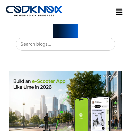
Blogs