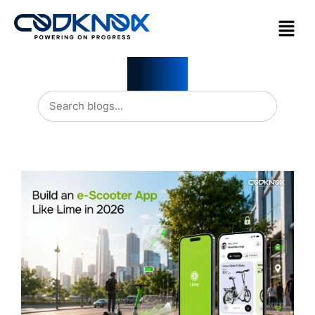
Blogs