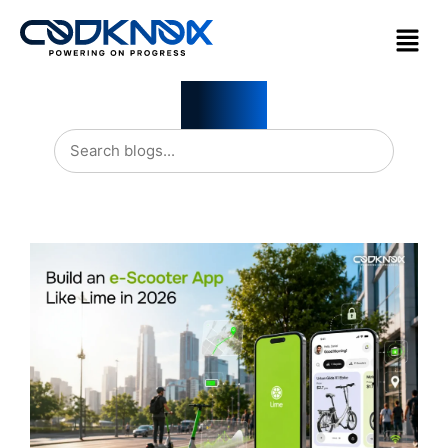
Blogs